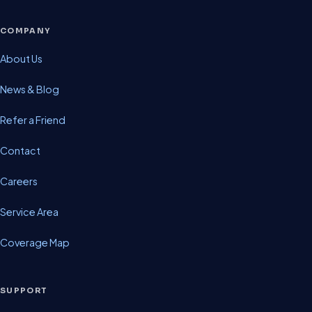
COMPANY
About Us
News & Blog
Refer a Friend
Contact
Careers
Service Area
Coverage Map
SUPPORT