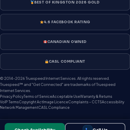
BEST OF KINGSTON 2026 GOLD
4.6 FACEBOOK RATING
CANADIAN OWNED
CASL COMPLIANT
© 2014–2026 Truespeed Internet Services. All rights reserved.
Truespeed™ and "Get Connected" are trademarks of Truespeed
Internet Services.
Privacy Policy
Terms of Service
Acceptable Use
Warranty & Returns
VoIP Terms
Copyright Act
Image Licence
Complaints – CCTS
Accessibility
Network Management
CASL Compliance