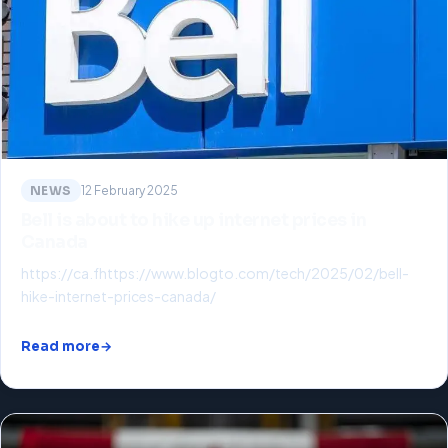
NEWS
12 February 2025
Bell is about to hike up internet prices in
Canada
https://ca.fhttps://www.blogto.com/tech/2025/02/bell-
hike-internet-prices-canada/
Read more