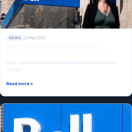
NEWS
22 May 2025
Bell says services fully restored after
widespread outage hit Ontario, Quebec
https://www.cbc.ca/news/business/bell-canada-service-
outage
Read more