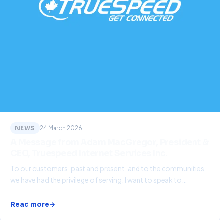
NEWS
24 March 2026
A Message from Adam MacGregor, President &
CEO, Truespeed Internet Services Inc.
To our customers, past and present, and to the communities
we have had the privilege of serving: I want to speak to…
Read more