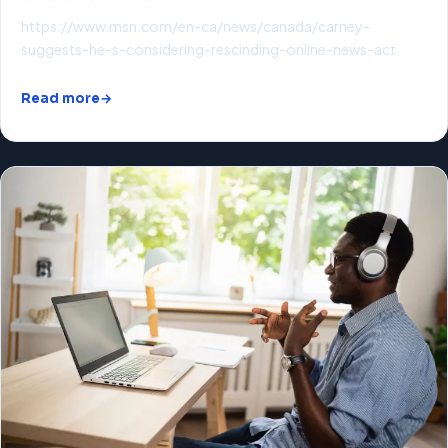
https://www.msn.com/en-ca/news/canada/carney-
suggests-he-s-considering-rescinding-online-news-act
Read more