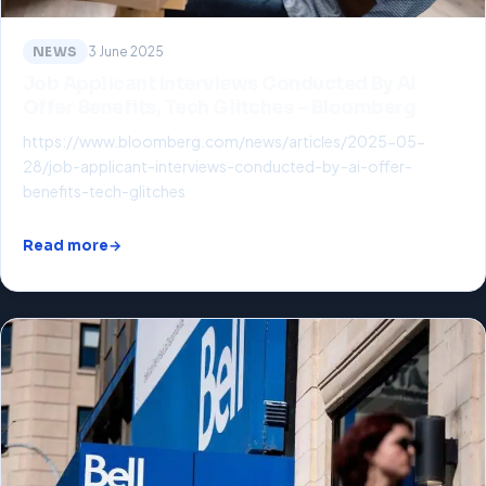
NEWS
3 June 2025
Job Applicant Interviews Conducted By AI
Offer Benefits, Tech Glitches – Bloomberg
https://www.bloomberg.com/news/articles/2025-05-
28/job-applicant-interviews-conducted-by-ai-offer-
benefits-tech-glitches
Read more