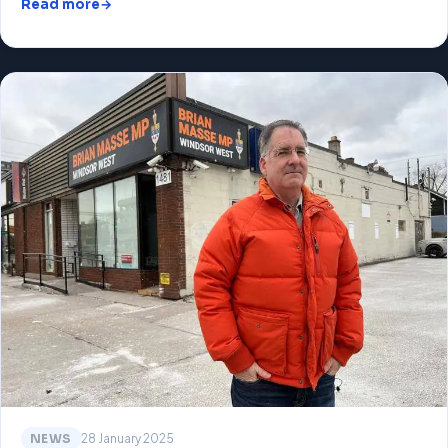
Read more
NEWS
28 January 2025