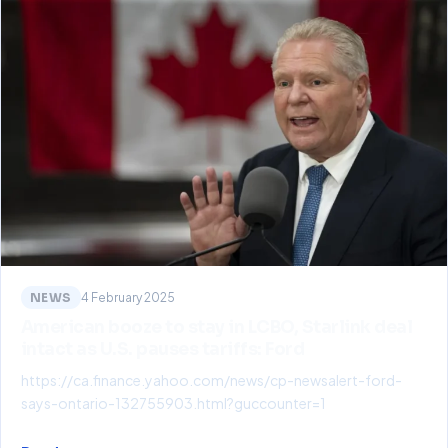
NEWS
4 February 2025
American booze to stay in LCBO, Starlink deal
intact as U.S. pauses tariffs: Ford
https://ca.finance.yahoo.com/news/cp-newsalert-ford-
says-ontario-132755903.html?guccounter=1