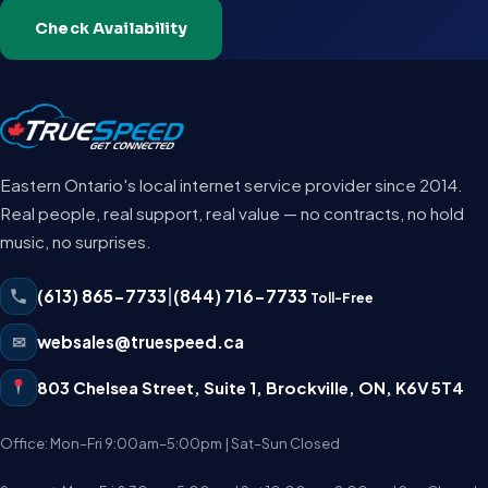
Check Availability
Eastern Ontario's local internet service provider since 2014.
Real people, real support, real value — no contracts, no hold
music, no surprises.
(613) 865-7733
|
(844) 716-7733
Toll-Free
✉
websales@truespeed.ca
803 Chelsea Street, Suite 1
,
Brockville
,
ON
,
K6V 5T4
Office: Mon–Fri 9:00am–5:00pm | Sat–Sun Closed