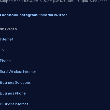
Support: Mon–Fri 8:30am–5:00pm | Sat 10:00am–2:00pm | Sun Closed
Facebook
Instagram
LinkedIn
Twitter
SERVICES
Internet
TV
Phone
Rural Wireless Internet
Business Solutions
Business Phone
Business Internet