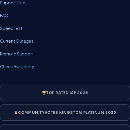
Support Hub
FAQ
SpeedTest
Current Outages
Remote Support
Check Availability
TOP RATED ISP 2025
COMMUNITYVOTES KINGSTON PLATINUM 2025