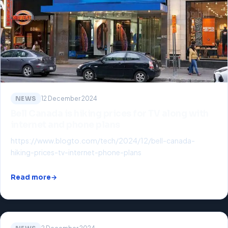
NEWS
12 December 2024
Bell Canada is hiking prices for TV along with
internet and phone plans
https://www.blogto.com/tech/2024/12/bell-canada-
hiking-prices-tv-internet-phone-plans
Read more