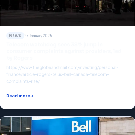
NEWS
27 January 2025
Telecom watchdog sees 38% jump in
consumer complaints against providers, led
by Rogers
https://www.theglobeandmail.com/investing/personal-
finance/article-rogers-telus-bell-canada-telecom-
complaints-rise/
Read more