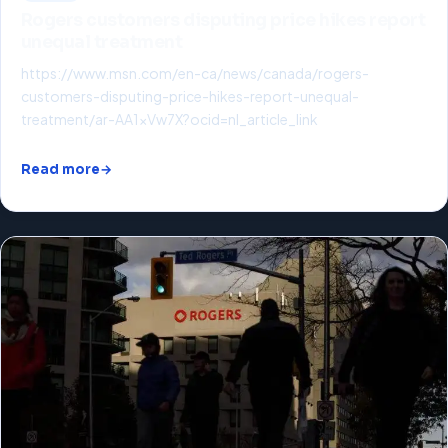
Rogers customers disputing price hikes report
unequal treatment
https://www.msn.com/en-ca/news/canada/rogers-
customers-disputing-price-hikes-report-unequal-
treatment/ar-AA1xVw7X?ocid=nl_article_link
Read more