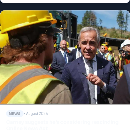
NEWS
7 August 2025
Carney suggests he’s considering rescinding
Online News Act