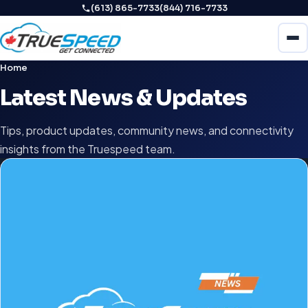
(613) 865-7733
(844) 716-7733
Home
Latest News & Updates
Tips, product updates, community news, and connectivity
insights from the Truespeed team.