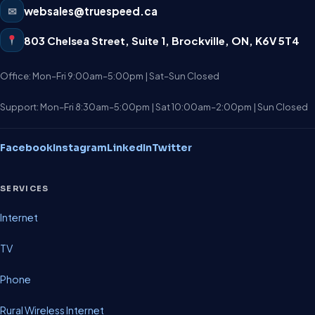
✉
websales@truespeed.ca
803 Chelsea Street, Suite 1
,
Brockville
,
ON
,
K6V 5T4
Office: Mon–Fri 9:00am–5:00pm | Sat–Sun Closed
Support: Mon–Fri 8:30am–5:00pm | Sat 10:00am–2:00pm | Sun Closed
Facebook
Instagram
LinkedIn
Twitter
SERVICES
Internet
TV
Phone
Rural Wireless Internet