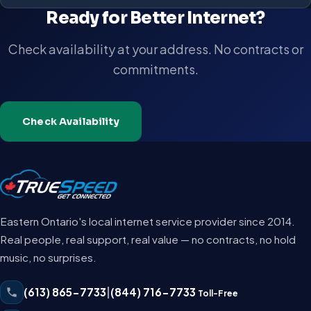
Ready for Better Internet?
Check availability at your address. No contracts or
commitments.
Check Availability
Eastern Ontario's local internet service provider since 2014.
Real people, real support, real value — no contracts, no hold
music, no surprises.
(613) 865-7733
|
(844) 716-7733
Toll-Free