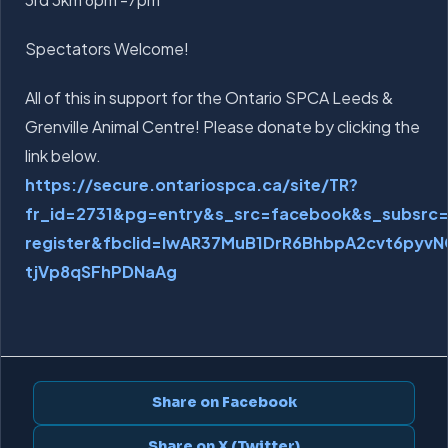
Spectators Welcome!
All of this in support for the Ontario SPCA Leeds &
Grenville Animal Centre! Please donate by clicking the
link below.
https://secure.ontariospca.ca/site/TR?
fr_id=2731&pg=entry&s_src=facebook&s_subsr
register&fbclid=IwAR37MuB1DrR6BhbpA2cvt6pyvN
tjVp8qSFhPDNaAg
Share on Facebook
Share on X (Twitter)