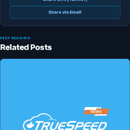
Share via Email
KEEP READING
Related Posts