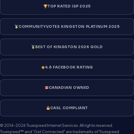
TOP RATED ISP 2025
COMMUNITYVOTES KINGSTON PLATINUM 2025
BEST OF KINGSTON 2026 GOLD
4.6 FACEBOOK RATING
CANADIAN OWNED
CASL COMPLIANT
© 2014–2026 Truespeed Internet Services. All rights reserved.
Truespeed™ and "Get Connected" are trademarks of Truespeed