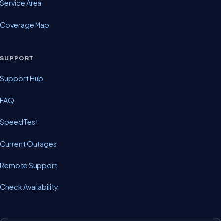
Service Area
Coverage Map
SUPPORT
Support Hub
FAQ
SpeedTest
Current Outages
Remote Support
Check Availability