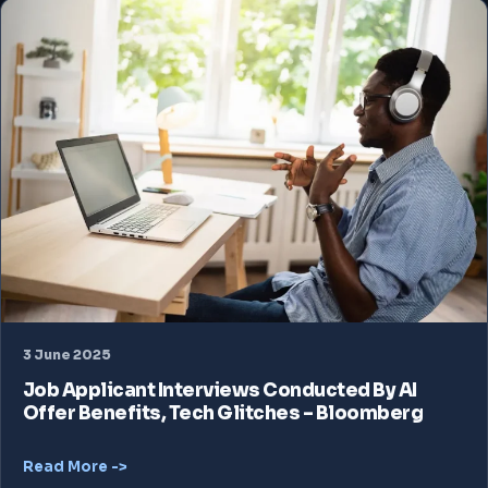
3 June 2025
Job Applicant Interviews Conducted By AI
Offer Benefits, Tech Glitches – Bloomberg
Read More ->