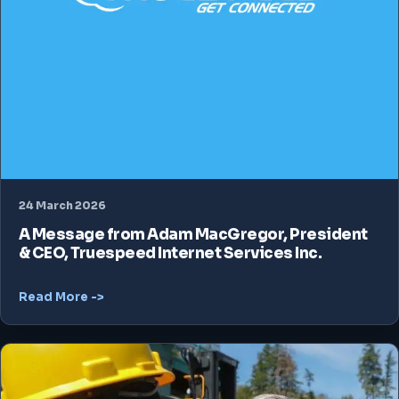
24 March 2026
A Message from Adam MacGregor, President
& CEO, Truespeed Internet Services Inc.
Read More ->