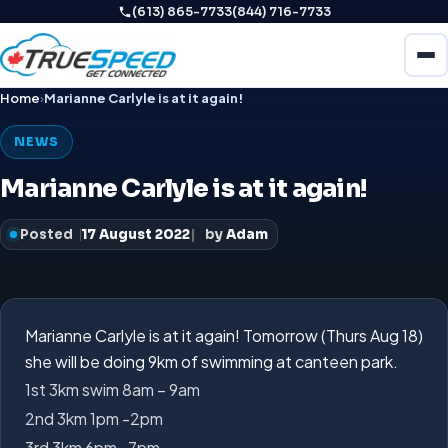
(613) 865-7733
(844) 716-7733
Home
›
Marianne Carlyle is at it again!
NEWS
Marianne Carlyle is at it again!
Posted
17 August 2022
by
Adam
Marianne Carlyle
is at it again! Tomorrow (Thurs Aug 18)
she will be doing 9km of swimming at canteen park.
1st 3km swim 8am – 9am
2nd 3km 1pm -2pm
3rd 3km 6pm -7pm