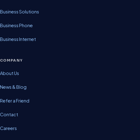
Business Solutions
Business Phone
Business Internet
COMPANY
About Us
News & Blog
Refer a Friend
Contact
Careers