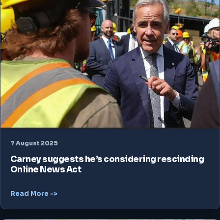
7 August 2025
Carney suggests he’s considering rescinding
Online News Act
Read More ->