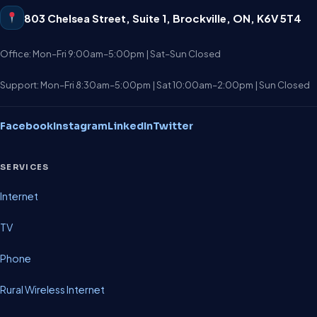
803 Chelsea Street, Suite 1
,
Brockville
,
ON
,
K6V 5T4
Office: Mon–Fri 9:00am–5:00pm | Sat–Sun Closed
Support: Mon–Fri 8:30am–5:00pm | Sat 10:00am–2:00pm | Sun Closed
Facebook
Instagram
LinkedIn
Twitter
SERVICES
Internet
TV
Phone
Rural Wireless Internet