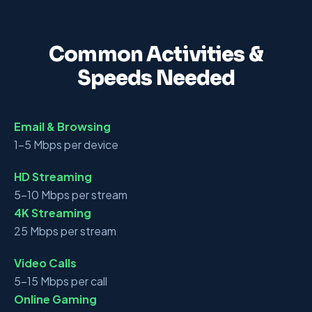
Common Activities &
Speeds Needed
Email & Browsing
1–5 Mbps per device
HD Streaming
5–10 Mbps per stream
4K Streaming
25 Mbps per stream
Video Calls
5–15 Mbps per call
Online Gaming