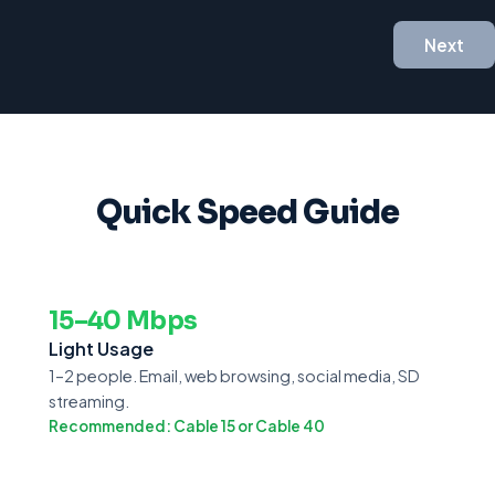
Next
Quick Speed Guide
15–40 Mbps
Light Usage
1–2 people. Email, web browsing, social media, SD
streaming.
Recommended: Cable 15 or Cable 40