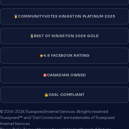
COMMUNITYVOTES KINGSTON PLATINUM 2025
BEST OF KINGSTON 2026 GOLD
4.6 FACEBOOK RATING
CANADIAN OWNED
CASL COMPLIANT
© 2014–2026 Truespeed Internet Services. All rights reserved.
Truespeed™ and "Get Connected" are trademarks of Truespeed
Internet Services.