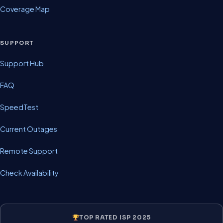
Coverage Map
SUPPORT
Support Hub
FAQ
SpeedTest
Current Outages
Remote Support
Check Availability
TOP RATED ISP 2025