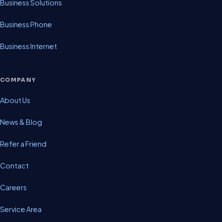
Business Solutions
Business Phone
Business Internet
COMPANY
About Us
News & Blog
Refer a Friend
Contact
Careers
Service Area