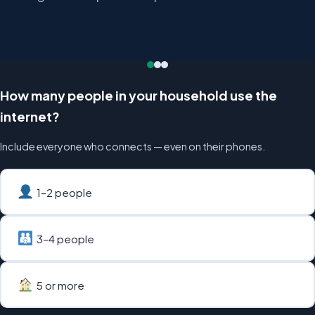
How many people in your household use the
internet?
Include everyone who connects — even on their phones.
1–2 people
3–4 people
5 or more