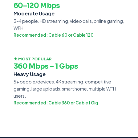
60–120 Mbps
Moderate Usage
3–4 people. HD streaming, video calls, online gaming,
WFH.
Recommended: Cable 60 or Cable 120
★ MOST POPULAR
360 Mbps – 1 Gbps
Heavy Usage
5+ people/devices. 4K streaming, competitive
gaming, large uploads, smart home, multiple WFH
users.
Recommended: Cable 360 or Cable 1 Gig