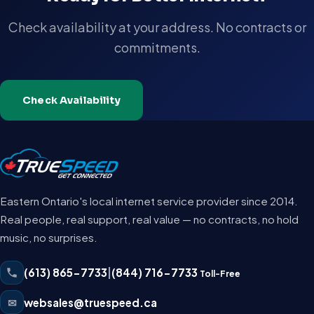
Check availability at your address. No contracts or
commitments.
Check Availability
Eastern Ontario's local internet service provider since 2014.
Real people, real support, real value — no contracts, no hold
music, no surprises.
(613) 865-7733
|
(844) 716-7733
Toll-Free
✉
websales@truespeed.ca