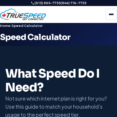
(613) 865-7733
(844) 716-7733
Home
›
Speed Calculator
Speed Calculator
What Speed Do I
Need?
Not sure which internet plan is right for you?
Use this guide to match your household’s
usage to the perfect speed tier.