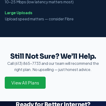
10–25 Mbps (low latency matters most)
Large Uploads
Upload speed matters — consider Fibre
Still Not Sure? We’ll Help.
Call (613) 865-7733 and our team will recommend the
right plan. No upselling — just honest advice.
View All Plans
Ready for Better Internet?